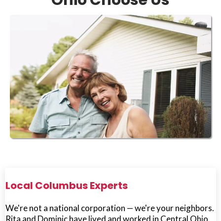
Ohio Choose Us
Local Columbus Experts
We're not a national corporation — we're your neighbors.
Rita and Dominic have lived and worked in Central Ohio