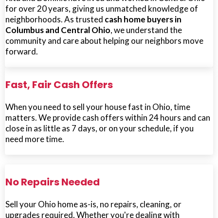
for over 20 years, giving us unmatched knowledge of
neighborhoods. As trusted
cash home buyers in
Columbus and Central Ohio
, we understand the
community and care about helping our neighbors move
forward.
Fast, Fair Cash Offers
When you need to sell your house fast in Ohio, time
matters. We provide cash offers within 24 hours and can
close in as little as 7 days, or on your schedule, if you
need more time.
No Repairs Needed
Sell your Ohio home as-is, no repairs, cleaning, or
upgrades required. Whether you're dealing with