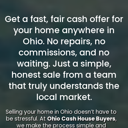
Get a fast, fair cash offer for
your home anywhere in
Ohio. No repairs, no
commissions, and no
waiting. Just a simple,
honest sale from a team
that truly understands the
local market.
Selling your home in Ohio doesn’t have to
be stressful. At
Ohio Cash House Buyers
,
we make the process simple and