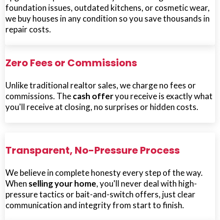
foundation issues, outdated kitchens, or cosmetic wear,
we buy houses in any condition so you save thousands in
repair costs.
Zero Fees or Commissions
Unlike traditional realtor sales, we charge no fees or
commissions. The
cash offer
you receive is exactly what
you'll receive at closing, no surprises or hidden costs.
Transparent, No-Pressure Process
We believe in complete honesty every step of the way.
When
selling your home
, you'll never deal with high-
pressure tactics or bait-and-switch offers, just clear
communication and integrity from start to finish.