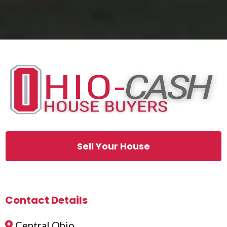
Sell Your House
Contact Details
Central Ohio