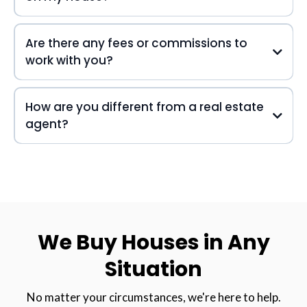
Are there any fees or commissions to
work with you?
How are you different from a real estate
agent?
We Buy Houses in Any
Situation
No matter your circumstances, we're here to help.