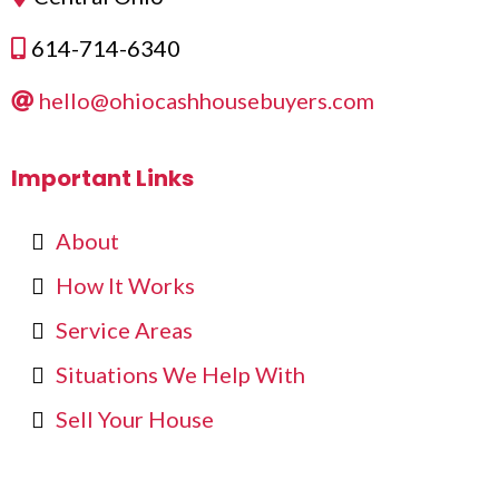
614-714-6340
hello@ohiocashhousebuyers.com
Important Links
About
How It Works
Service Areas
Situations We Help With
Sell Your House