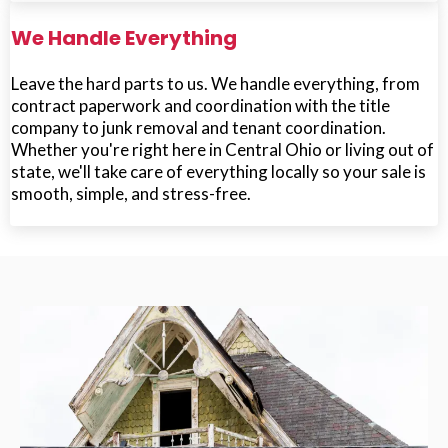
We Handle Everything
Leave the hard parts to us. We handle everything, from
contract paperwork and coordination with the title
company to junk removal and tenant coordination.
Whether you're right here in Central Ohio or living out of
state, we'll take care of everything locally so your sale is
smooth, simple, and stress-free.