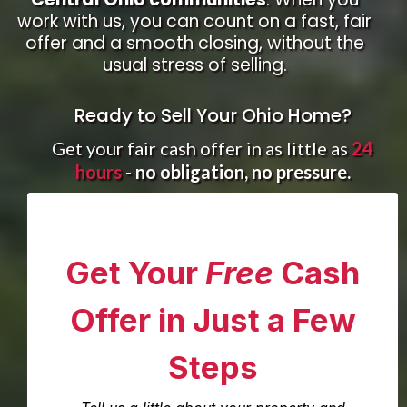
work with us, you can count on a fast, fair
offer and a smooth closing, without the
usual stress of selling.
Ready to Sell Your Ohio Home?
Get your fair cash offer in as little as
24
hours
- no obligation, no pressure.
Get Your
Free
Cash
Offer in Just a Few
Steps