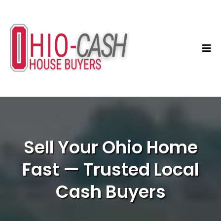
Sell Your Ohio Home
Fast — Trusted Local
Cash Buyers