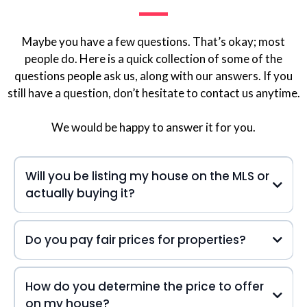
Maybe you have a few questions. That’s okay; most
people do. Here is a quick collection of some of the
questions people ask us, along with our answers. If you
still have a question, don’t hesitate to contact us anytime.
We would be happy to answer it for you.
Will you be listing my house on the MLS or
actually buying it?
Do you pay fair prices for properties?
How do you determine the price to offer
on my house?