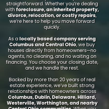
straightforward. Whether you’re dealing
with
foreclosure, an inherited property,
divorce, relocation, or costly repairs
,
we’re here to help you move forward
quickly.
As a
locally based company serving
Columbus and Central Ohio
, we buy
houses directly from homeowners—no
agents, no cleaning, and no waiting on
financing. You choose your closing date,
and we handle the rest.
Backed by more than 20 years of real
estate experience, we’ve built strong
relationships with homeowners across
Columbus, Dublin, Delaware, Hilliard,
Westerville, Worthington, and nearby
Central Ohio communities
. When you