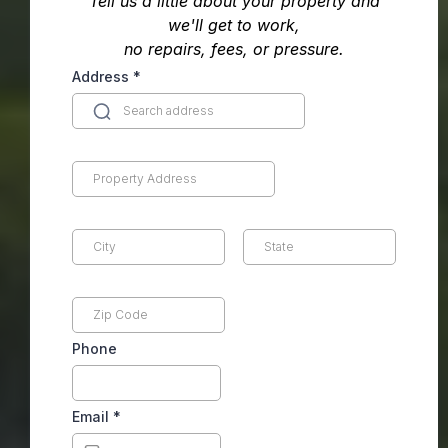
Tell us a little about your property and
we'll get to work,
no repairs, fees, or pressure.
Address
*
Phone
Email
*