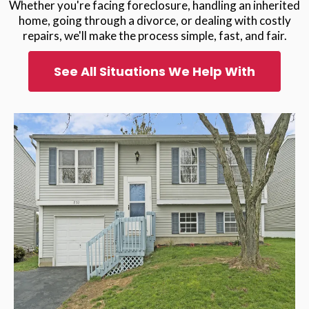
Whether you're facing foreclosure, handling an inherited
home, going through a divorce, or dealing with costly
repairs, we'll make the process simple, fast, and fair.
See All Situations We Help With