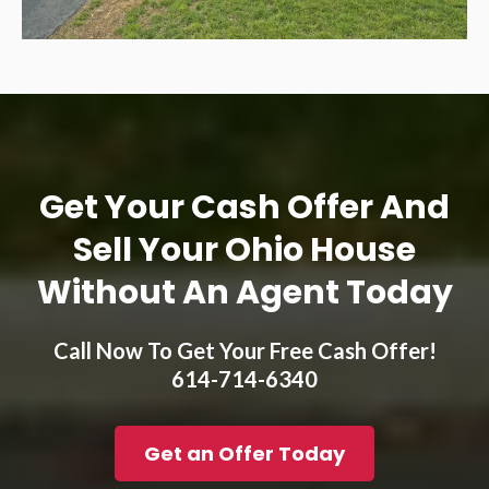
Get Your Cash Offer And
Sell Your Ohio House
Without An Agent Today
Call Now To Get Your Free Cash Offer!
614-714-6340
Get an Offer Today