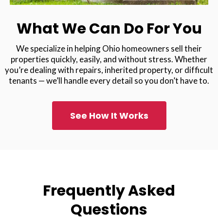
What We Can Do For You
We specialize in helping Ohio homeowners sell their
properties quickly, easily, and without stress. Whether
you’re dealing with repairs, inherited property, or difficult
tenants — we’ll handle every detail so you don’t have to.
See How It Works
Frequently Asked
Questions