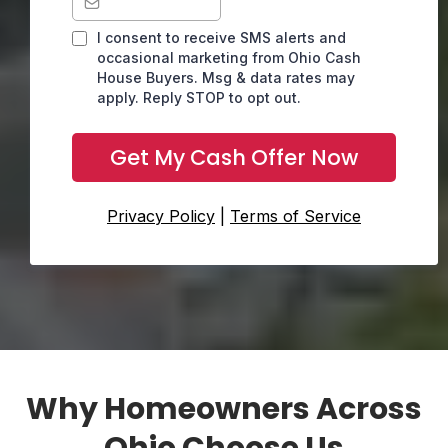
I consent to receive SMS alerts and
occasional marketing from Ohio Cash
House Buyers. Msg & data rates may
apply. Reply STOP to opt out.
Get My Cash Offer Now
Privacy Policy
|
Terms of Service
Why Homeowners Across